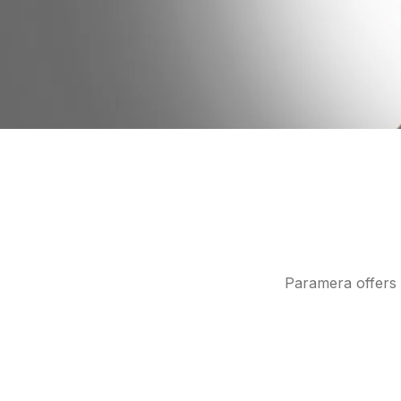
Paramera offers 