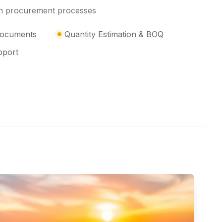
ith procurement processes
 Documents
Quantity Estimation & BOQ
pport