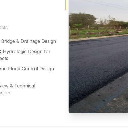
ects
l Bridge & Drainage Design
& Hydrologic Design for
ects
and Flood Control Design
view & Technical
ation