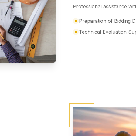
Professional assistance w
Preparation of Bidding
Technical Evaluation Su