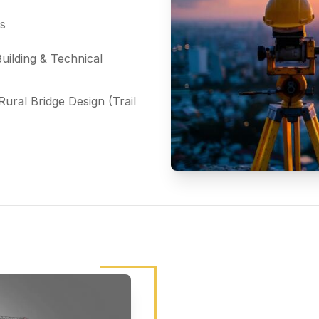
ds
uilding & Technical
ural Bridge Design (Trail