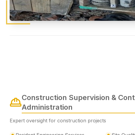
Construction Supervision & Cont
Administration
Expert oversight for construction projects