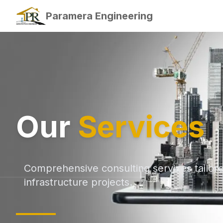
Paramera Engineering
Our
Services
Comprehensive consulting services tailor
infrastructure projects.