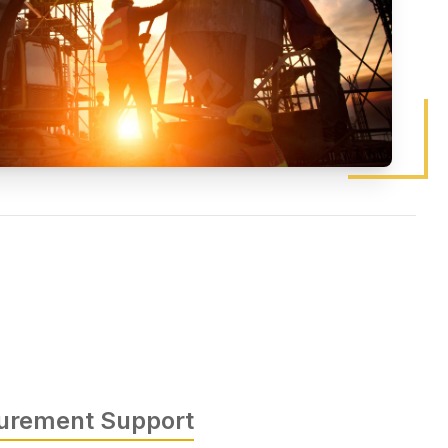
curement Support