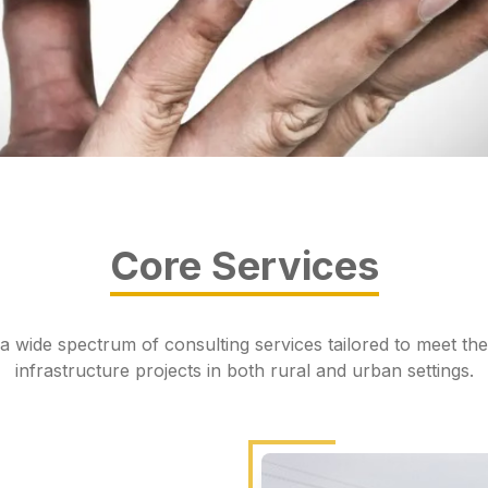
Core Services
a wide spectrum of consulting services tailored to meet the
infrastructure projects in both rural and urban settings.