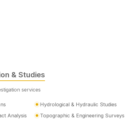
tion & Studies
stigation services
ons
Hydrological & Hydraulic Studies
act Analysis
Topographic & Engineering Surveys